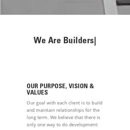
We Are
Inv
|
OUR PURPOSE, VISION &
VALUES
Our goal with each client is to build
and maintain relationships for the
long term. We believe that there is
only one way to do development: