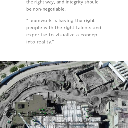
the right way, and integrity should
be non-negotiable.
“Teamwork is having the right
people with the right talents and
expertise to visualize a concept
into reality.”