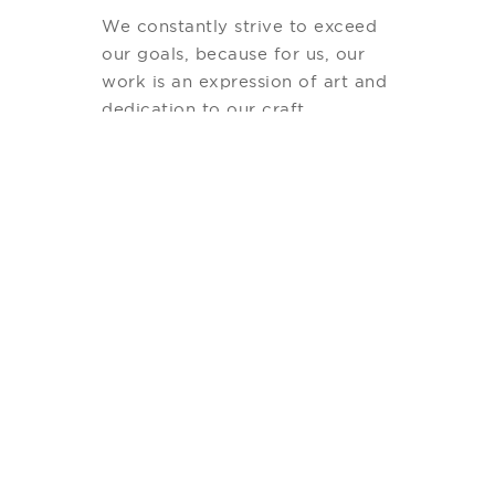
We constantly strive to exceed
our goals, because for us, our
work is an expression of art and
dedication to our craft.
Our most recent successful
project is Chileno Bay Resort
and Residences, a boutique
hotel & Private Residence
development managed by
Auberge Resorts. We had a
perfect combination of great
Architects and interior designers
along with a world-class
management company. As a
result, our Project has been
recognized with several
accolades and mentions from