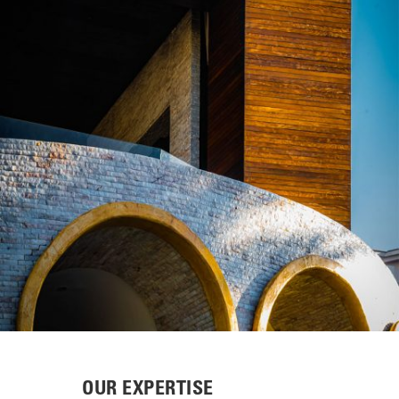
OUR EXPERTISE