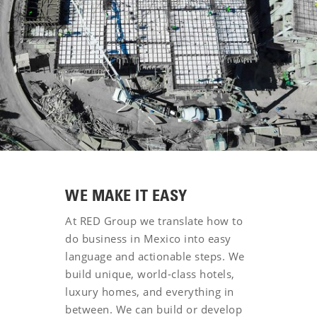
WE MAKE IT EASY
At RED Group we translate how to
do business in Mexico into easy
language and actionable steps. We
build unique, world-class hotels,
luxury homes, and everything in
between. We can build or develop