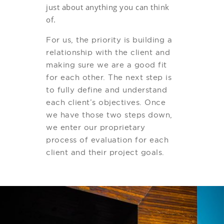
just about anything you can think
of.
For us, the priority is building a
relationship with the client and
making sure we are a good fit
for each other. The next step is
to fully define and understand
each client’s objectives. Once
we have those two steps down,
we enter our proprietary
process of evaluation for each
client and their project goals.